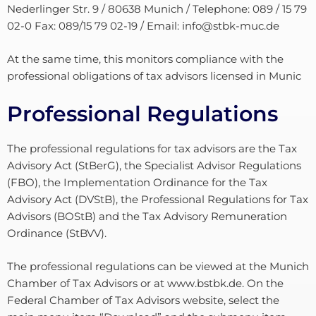
Nederlinger Str. 9 / 80638 Munich / Telephone: 089 / 15 79
02-0 Fax: 089/15 79 02-19 / Email: info@stbk-muc.de
At the same time, this monitors compliance with the
professional obligations of tax advisors licensed in Munic
Professional Regulations
The professional regulations for tax advisors are the Tax
Advisory Act (StBerG), the Specialist Advisor Regulations
(FBO), the Implementation Ordinance for the Tax
Advisory Act (DVStB), the Professional Regulations for Tax
Advisors (BOStB) and the Tax Advisory Remuneration
Ordinance (StBVV).
The professional regulations can be viewed at the Munich
Chamber of Tax Advisors or at www.bstbk.de. On the
Federal Chamber of Tax Advisors website, select the