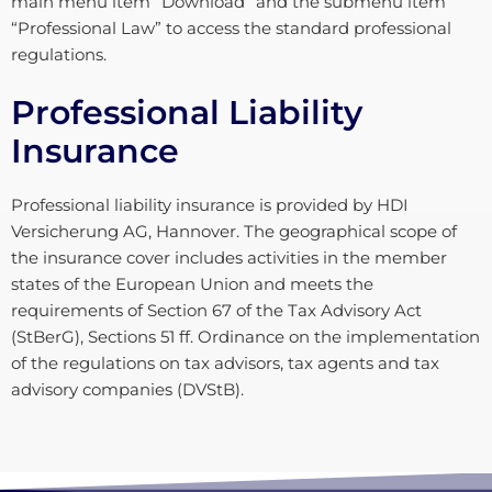
main menu item “Download” and the submenu item
“Professional Law” to access the standard professional
regulations.
Professional Liability
Insurance
Professional liability insurance is provided by HDI
Versicherung AG, Hannover. The geographical scope of
the insurance cover includes activities in the member
states of the European Union and meets the
requirements of Section 67 of the Tax Advisory Act
(StBerG), Sections 51 ff. Ordinance on the implementation
of the regulations on tax advisors, tax agents and tax
advisory companies (DVStB).