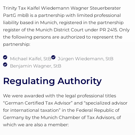
Trinity Tax Kaifel Wiedemann Wagner Steuerberater
PartG mbB is a partnership with limited professional
liability based in Munich, registered in the partnership
register of the Munich District Court under PR 2415. Only
the following persons are authorized to represent the
partnership:
Michael Kaifel, StB
Jürgen Wiedemann, StB
Benjamin Wagner, StB
Regulating Authority
We were awarded with the legal professional titles
“German Certified Tax Advisor” and “specialized advisor
for international taxation” in the Federal Republic of
Germany by the Munich Chamber of Tax Advisors, of
which we are also a member: