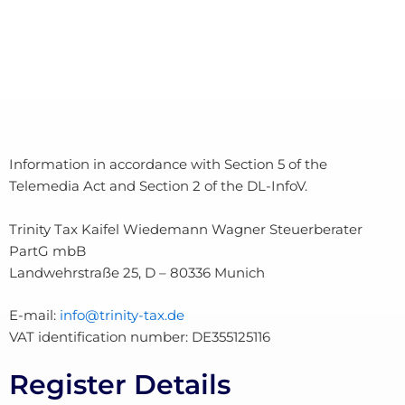
Information in accordance with Section 5 of the
Telemedia Act and Section 2 of the DL-InfoV.
Trinity Tax Kaifel Wiedemann Wagner Steuerberater
PartG mbB
Landwehrstraße 25, D – 80336 Munich
E-mail:
info@trinity-tax.de
VAT identification number: DE355125116
Register Details